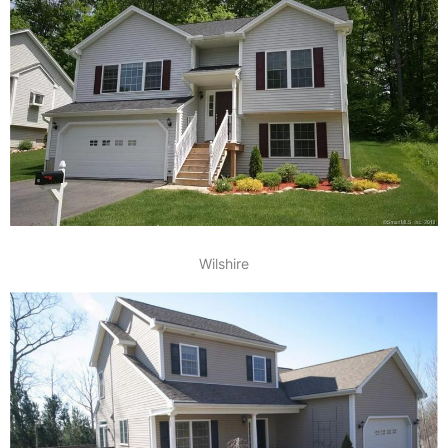
Wilshire