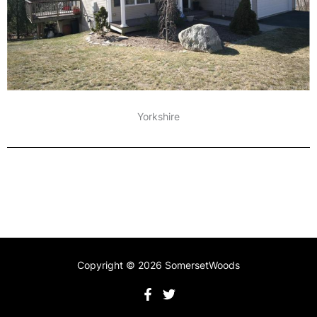
Yorkshire
Copyright © 2026 SomersetWoods