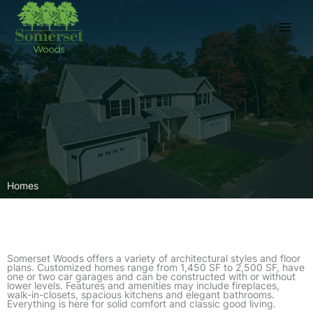
Skip
to
content
Homes
Somerset Woods offers a variety of architectural styles and floor
plans. Customized homes range from 1,450 SF to 2,500 SF, have
one or two car garages and can be constructed with or without
lower levels. Features and amenities may include fireplaces,
walk-in-closets, spacious kitchens and elegant bathrooms.
Everything is here for solid comfort and classic good living.