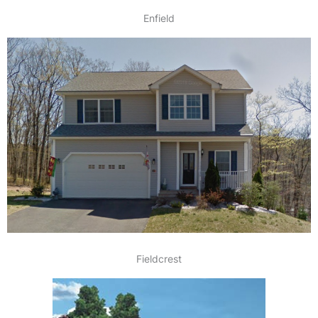
Enfield
Fieldcrest