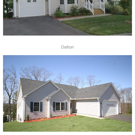
Dalton