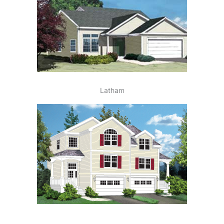
Latham