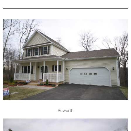
Acworth