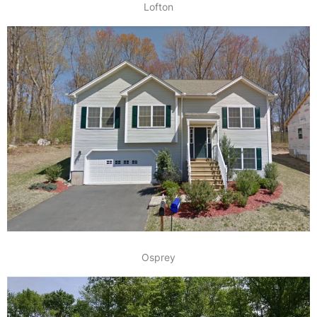
Lofton
Osprey