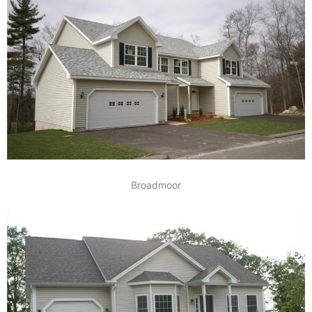
Broadmoor